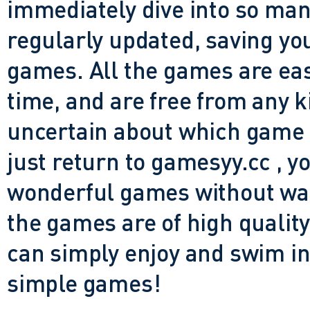
immediately dive into so many
regularly updated, saving you
games. All the games are easy 
time, and are free from any 
uncertain about which game t
just return to gamesyy.cc , yo
wonderful games without waiti
the games are of high quality
can simply enjoy and swim in
simple games!