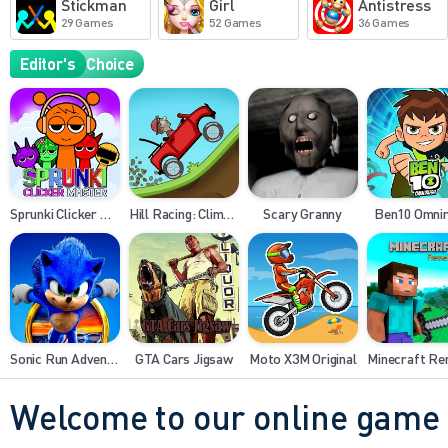
Stickman
Girl
Antistress
29 Games
52 Games
36 Games
Editor's
Choice
Sprunki Clicker Master
Hill Racing: Climb Legend
Scary Granny
Ben10 Omni
Sonic Run Adventure
GTA Cars Jigsaw
Moto X3M Original
Minecraft R
Welcome to our online game 