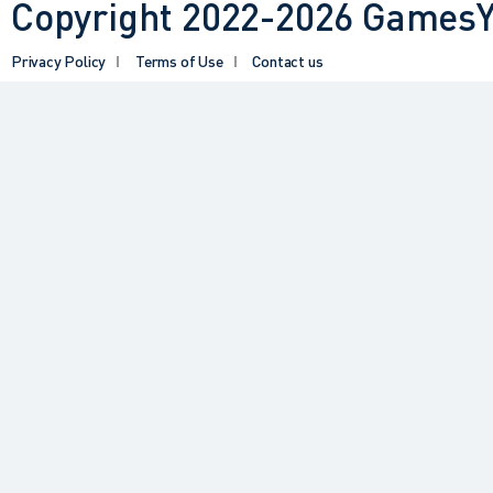
Copyright 2022-2026 GamesYY
Privacy Policy
Terms of Use
Contact us