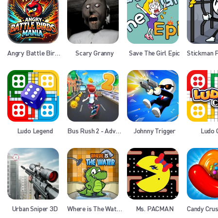
Angry Battle Birds Mania
Scary Granny
Save The Girl Epic
Ludo Legend
Bus Rush 2 - Adventure
Johnny Trigger
Ludo 
Urban Sniper 3D
Where is The Water
Ms. PACMAN