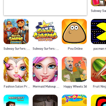
Subway Sur
Subway Surfers: Sydney
Subway Surfers: Hollywood
Pou Online
pacman 
Fashion Salon Princess
Mermaid Makeup Salon
Happy Wheels 3d
Fruit Nin