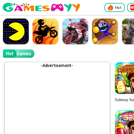
Hot
Hot
Games
-Advertisement-