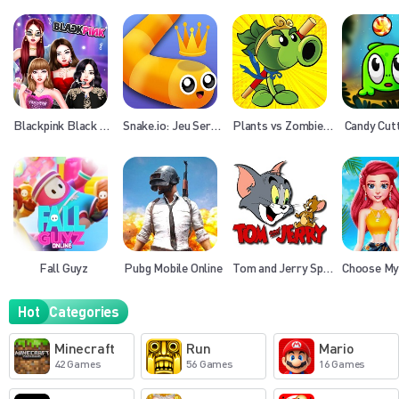
Blackpink Black Friday Fever
Snake.io: Jeu Serpent
Plants vs Zombies 3
Candy Cut
Fall Guyz
Pubg Mobile Online
Tom and Jerry Spot the Difference
Hot
Categories
Minecraft
Run
Mario
42 Games
56 Games
16 Games