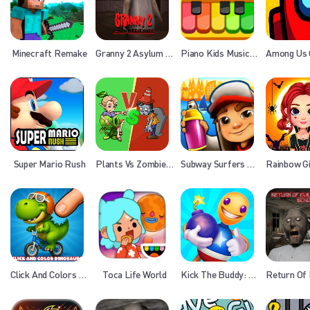
Minecraft Remake
Granny 2 Asylum Horror House
Piano Kids Music Songs
Super Mario Rush
Plants Vs Zombies War
Subway Surfers Barcelona
Click And Colors Dinosaurs
Toca Life World
Kick The Buddy: Forever