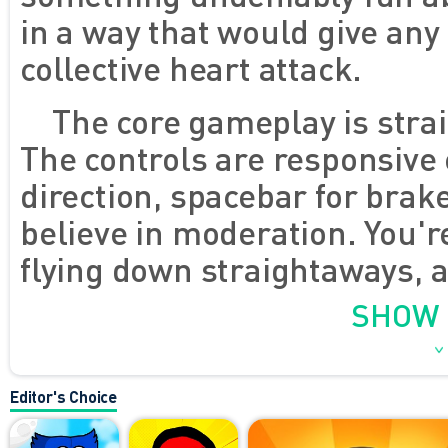
in a way that would give an
collective heart attack.
The core gameplay is strai
The controls are responsive
direction, spacebar for brake
believe in moderation. You'r
flying down straightaways, a
poorly textured SUVs that dri
SHOW
warning. The environments c
sometimes it's city roads, 
Editor's Choice
- but they all serve the sam