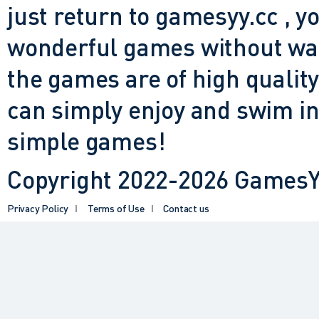
just return to gamesyy.cc , yo
wonderful games without waiti
the games are of high quality
can simply enjoy and swim in
simple games!
Copyright 2022-2026 GamesYY
Privacy Policy
Terms of Use
Contact us