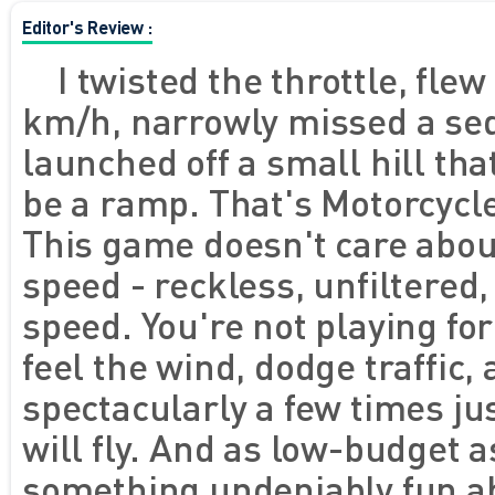
Editor's Review :
I twisted the throttle, flew
km/h, narrowly missed a se
launched off a small hill tha
be a ramp. That's Motorcycle
This game doesn't care about
speed - reckless, unfiltere
speed. You're not playing for
feel the wind, dodge traffic
spectacularly a few times ju
will fly. And as low-budget as
something undeniably fun ab