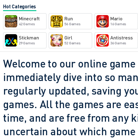
and dumb. The visuals might
Hot Categories
a little too generous, but the
Minecraft
Run
Mario
watching your bike bounce o
42 Games
56 Games
16 Games
going like nothing happened. 
Stickman
Girl
Antistress
29 Games
52 Games
36 Games
beautiful. It just wants you t
try again. And for five or te
Welcome to our online game 
adrenaline, that's all it real
immediately dive into so many
regularly updated, saving you
games. All the games are easy 
time, and are free from any 
uncertain about which game t