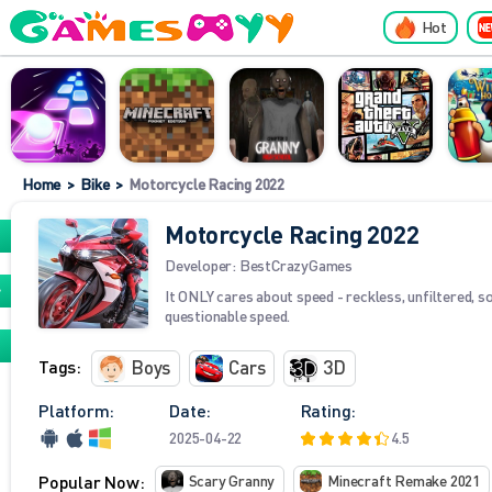
Hot
Home
>
Bike
>
Motorcycle Racing 2022
Motorcycle Racing 2022
Developer:
BestCrazyGames
It ONLY cares about speed - reckless, unfiltered, 
questionable speed.
Tags:
Boys
Cars
3D
Platform:
Date:
Rating:
2025-04-22
4.5
Popular Now:
Scary Granny
Minecraft Remake 2021