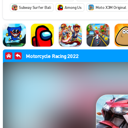
Subway Surfer Bali
Among Us
Moto X3M Original
Motorcycle Racing 2022