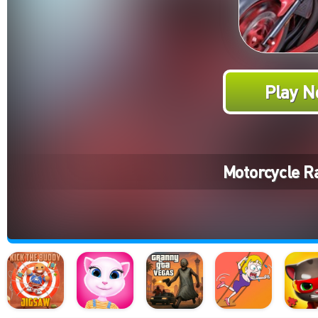
Play N
Motorcycle R