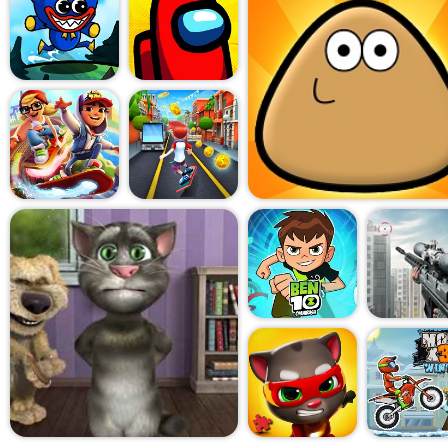
for chaos. There's no map, n
raw reflexes and instinct. A
things focused. You don't t
You just react. Turn too late
four lanes of traffic. Time it 
coolest biker alive.
What Motorcycle Racing 20
up for with momentum. The s
crashes are hilariously dra
asks you to do anything but 
It's like the fast-food versio
chaotic, but hits the spot w