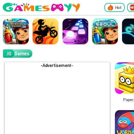
Hot
.IO
Games
-Advertisement-
Paper.