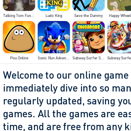
Talking Tom Funny Time
Ludo King
Save the Dummy
Happy Wheel
Pou Online
Sonic Run Adventure
Subway Surfer Singapore
Welcome to our online game 
immediately dive into so many
regularly updated, saving you
games. All the games are easy 
time, and are free from any 