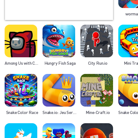
wormat
Among Us with Cats
Hungry Fish Saga
City Run.io
Mini Tra
Snake Color Race
Snake.io: Jeu Serpent
Mine-Craft.io