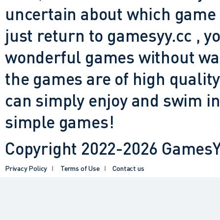
uncertain about which game t
just return to gamesyy.cc , yo
wonderful games without waiti
the games are of high quality
can simply enjoy and swim in
simple games!
Copyright 2022-2026 GamesYY
Privacy Policy
Terms of Use
Contact us