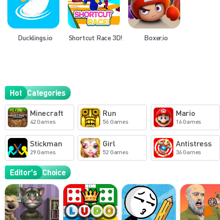
Ducklings.io
Shortcut Race 3D!
Boxer.io
Hot
Categories
Minecraft
Run
Mario
42 Games
56 Games
16 Games
Stickman
Girl
Antistress
29 Games
52 Games
36 Games
Editor's
Choice