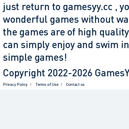
just return to gamesyy.cc , yo
wonderful games without waiti
the games are of high quality
can simply enjoy and swim in
simple games!
Copyright 2022-2026 GamesYY
Privacy Policy
Terms of Use
Contact us