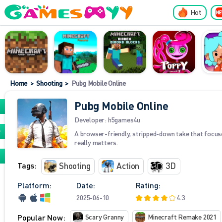
Hot
Home
>
Shooting
>
Pubg Mobile Online
Pubg Mobile Online
Developer:
h5games4u
A browser-friendly, stripped-down take that focu
really matters.
Tags:
Shooting
Action
3D
Platform:
Date:
Rating:
2025-06-10
4.3
Popular Now:
Scary Granny
Minecraft Remake 2021