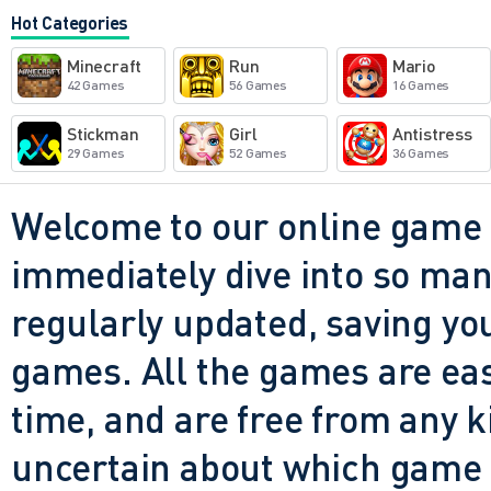
casually on a tablet while l
Hot Categories
yet, for all its simplicity, it 
Minecraft
Run
Mario
survival shooters - the tens
42 Games
56 Games
16 Games
when you barely escape an a
Stickman
Girl
Antistress
29 Games
52 Games
36 Games
winning shot. It doesn't try 
flashiest; it just wants you 
Welcome to our online game 
and reliably. And in today's
immediately dive into so many
clients and endless updates, 
regularly updated, saving you
refreshing.
games. All the games are easy 
time, and are free from any 
uncertain about which game t