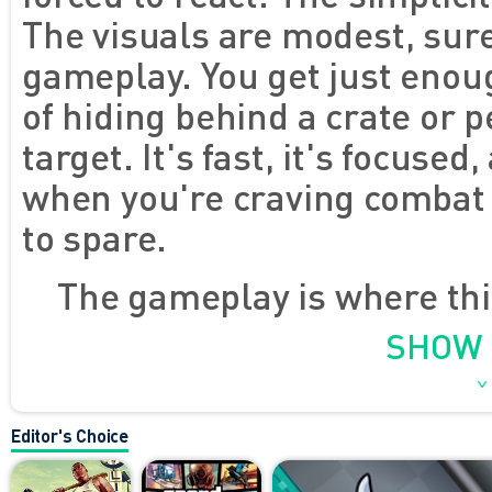
The visuals are modest, sure
gameplay. You get just enoug
of hiding behind a crate or p
target. It's fast, it's focused
when you're craving combat 
to spare.
The gameplay is where this
not just a lazy imitation. Yo
SHOW
decisions about positioning,
can move, aim, and fire with
Editor's Choice
that feels snappy even in a 