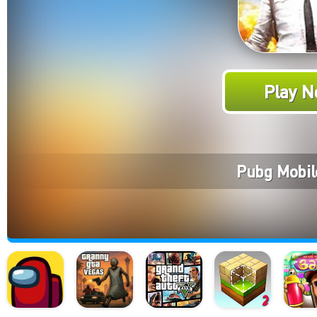
Play N
Pubg Mobil