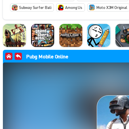
Subway Surfer Bali
Among Us
Moto X3M Original
Pubg Mobile Online