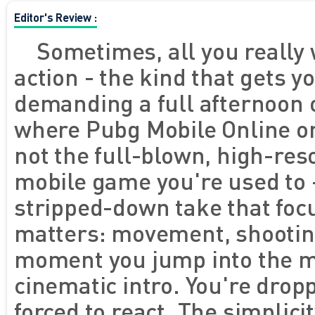
Editor's Review :
Sometimes, all you really 
action - the kind that gets y
demanding a full afternoon of
where Pubg Mobile Online o
not the full-blown, high-reso
mobile game you're used to -
stripped-down take that foc
matters: movement, shooting
moment you jump into the ma
cinematic intro. You're drop
forced to react. The simplici