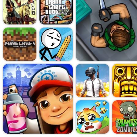
clean: use your keyboard to 
weapons, while your mouse 
shooting. There's enough we
interesting - assault rifles, 
using them effectively requi
mashing.
But perhaps the most surp
Mobile Online is just how acc
No downloads. No installs. N
You open your browser, click 
you're in. It's the kind of g
between tasks, play during a