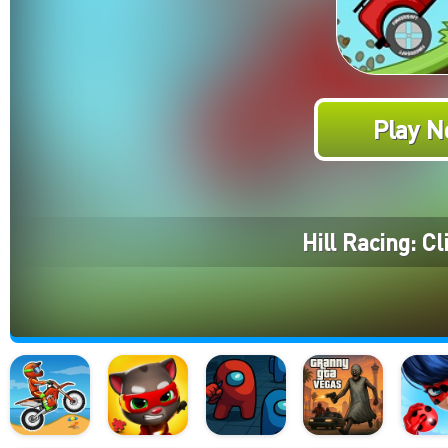
Play N
Hill Racing: C