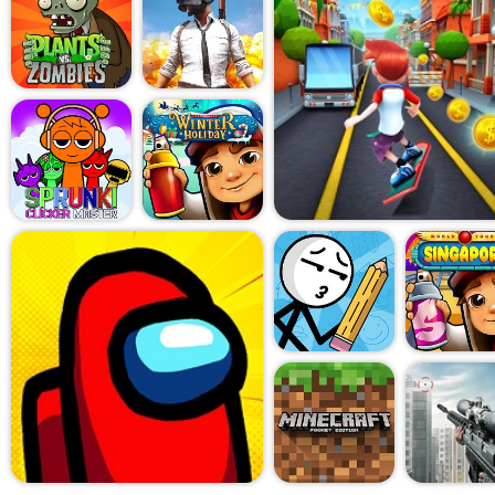
experience, and somehow you
As you collect coins, you'll 
stronger engine, better susp
but surely, that clunky car s
that's when the game really
What makes Hill Racing: C
weird mix of frustration and s
lot. But every little improve
five meters farther than last 
doesn't need fancy graphics 
works because it gets the fee
There are different vehicles