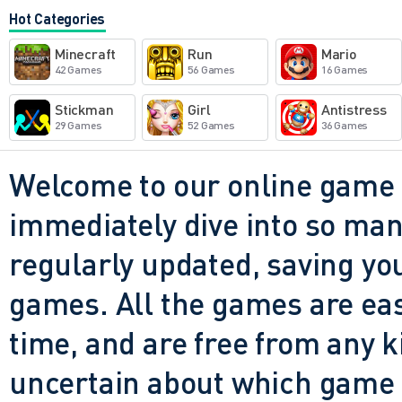
wild maps, from grassy hills
Hot Categories
the best part? You don't eve
Minecraft
Run
Mario
connection. It's just you, yo
42 Games
56 Games
16 Games
that really doesn't want you
Stickman
Girl
Antistress
29 Games
52 Games
36 Games
retries, upgrades, and shee
you do. And that's what mak
Welcome to our online game 
immediately dive into so many
regularly updated, saving you
games. All the games are easy 
time, and are free from any 
uncertain about which game t