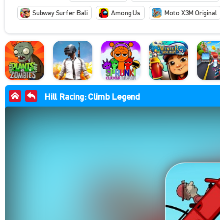
Subway Surfer Bali
Among Us
Moto X3M Original
Hill Racing: Climb Legend