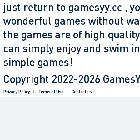
just return to gamesyy.cc , yo
wonderful games without waiti
the games are of high quality
can simply enjoy and swim in
simple games!
Copyright 2022-2026 GamesYY
Privacy Policy
Terms of Use
Contact us