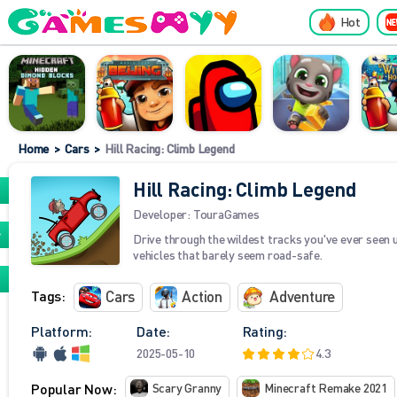
Hot
Home
>
Cars
>
Hill Racing: Climb Legend
Hill Racing: Climb Legend
Developer:
TouraGames
Drive through the wildest tracks you've ever seen 
vehicles that barely seem road-safe.
Tags:
Cars
Action
Adventure
Platform:
Date:
Rating:
2025-05-10
4.3
Popular Now:
Scary Granny
Minecraft Remake 2021