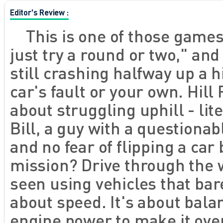
Editor's Review :
This is one of those games 
just try a round or two," and
still crashing halfway up a hi
car's fault or your own. Hill
about struggling uphill - lit
Bill, a guy with a questionab
and no fear of flipping a car 
mission? Drive through the w
seen using vehicles that bar
about speed. It's about bala
engine power to make it over 