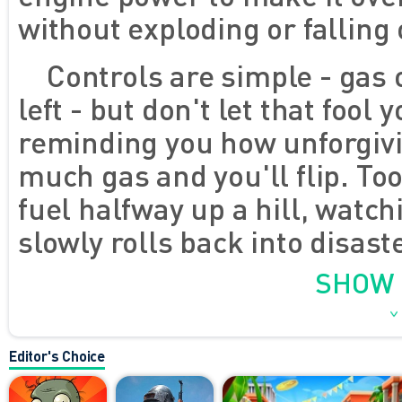
without exploding or falling
Controls are simple - gas 
left - but don't let that fool
reminding you how unforgivi
much gas and you'll flip. Too 
fuel halfway up a hill, watch
slowly rolls back into disast
either. You'll face bouncing 
SHOW
surfaces that look like the
who really doesn't like smoo
Editor's Choice
thing - it's fun. Every crash f