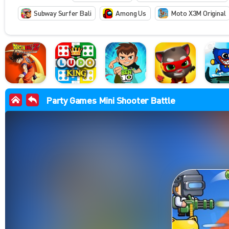
Subway Surfer Bali
Among Us
Moto X3M Original
Party Games Mini Shooter Battle