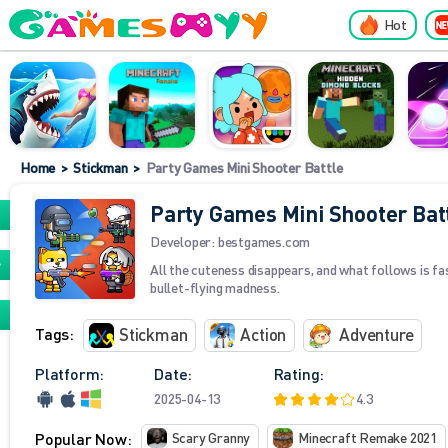
Hot
Home
>
Stickman
>
Party Games Mini Shooter Battle
Party Games Mini Shooter Bat
Developer:
bestgames.com
All the cuteness disappears, and what follows is fa
bullet-flying madness.
Tags:
Stickman
Action
Adventure
Platform:
Date:
Rating:
2025-04-13
4.3
Popular Now:
Scary Granny
Minecraft Remake 2021