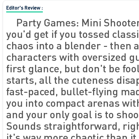
Editor's Review :
Party Games: Mini Shooter 
you'd get if you tossed clas
chaos into a blender - then 
characters with oversized gu
first glance, but don't be f
starts, all the cuteness disa
fast-paced, bullet-flying m
you into compact arenas with
and your only goal is to shoo
Sounds straightforward, righ
it's way more chaotic than i