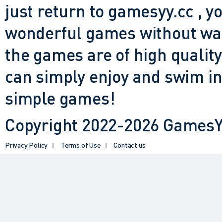
just return to gamesyy.cc , yo
wonderful games without waiti
the games are of high quality
can simply enjoy and swim in
simple games!
Copyright 2022-2026 GamesYY
Privacy Policy
Terms of Use
Contact us