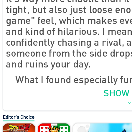
tight, but also just loose en
game" feel, which makes ev
and kind of hilarious. I mea
confidently chasing a rival, 
someone from the side drops
and ruins your day.
What I found especially f
try too hard to be serious. T
SHOW
and kind of goofy, the maps
the pressure on, and every m
Editor's Choice
burst of pure energy. I love