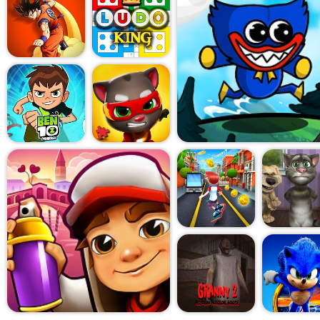
little ridiculous but still sa
some bounce, some just fire l
reminded me of those sleep
friends, where half the fun 
other and laughing at how b
is fast, and since matches don
easy to just keep saying, "O
then you realize it's been an
sneaky fun this game pulls off
perfect, it's just trying to m
In the end, Party Games: M
pretend to be a tactical mas