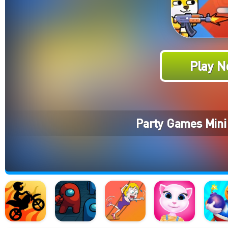
Play N
Party Games Mini 