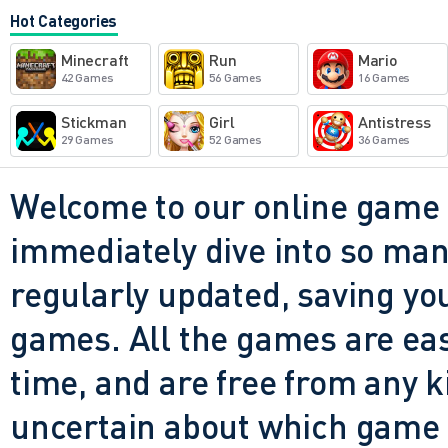
It's a party, plain and simpl
Hot Categories
up, get blown up, laugh, and 
Minecraft
Run
Mario
for something light-hearted
42 Games
56 Games
16 Games
keep your hands sweating, th
Stickman
Girl
Antistress
29 Games
52 Games
36 Games
kind of game you could show
even usually play shooters, 
Welcome to our online game 
hooked within minutes. Is it
immediately dive into so many
that's exactly what makes it 
regularly updated, saving you
games. All the games are easy 
time, and are free from any 
uncertain about which game t