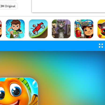
3M Original