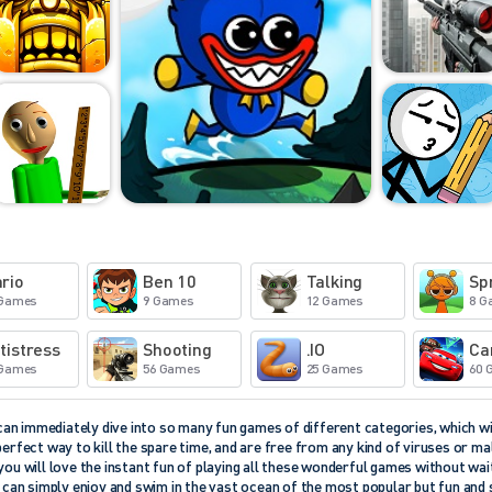
rio
Ben 10
Talking
Sp
 Games
9 Games
12 Games
8 G
tistress
Shooting
.IO
Ca
 Games
56 Games
25 Games
60 
n immediately dive into so many fun games of different categories, which wil
perfect way to kill the spare time, and are free from any kind of viruses or 
you will love the instant fun of playing all these wonderful games without wait
u can simply enjoy and swim in the vast ocean of the most popular but fun and