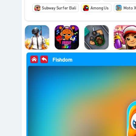
Subway Surfer Bali
Among Us
Moto X
Fishdom