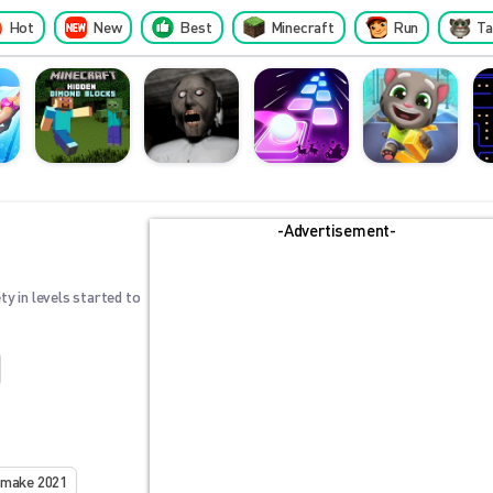
Hot
New
Best
Minecraft
Run
Ta
-Advertisement-
ty in levels started to
emake 2021