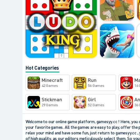
Hot Categories
Minecraft
Run
Ma
42 Games
56 Games
16
Stickman
Girl
An
29 Games
52 Games
36
Welcome to our online game platform, gamesyy.cc ! Here, you ca
your favorite games. All the games are easy to play, offer the 
relax your mind and have some fun, just return to gamesyy.cc , 
of high quality, as our editors meticulously select them. So yo