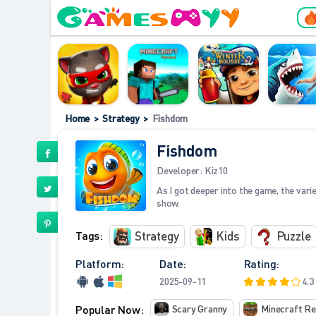
Home
>
Strategy
>
Fishdom
Fishdom
Developer:
Kiz10
As I got deeper into the game, the varie
show.
Tags:
Strategy
Kids
Puzzle
Platform:
Date:
Rating:
2025-09-11
4.3
Popular Now:
Scary Granny
Minecraft R