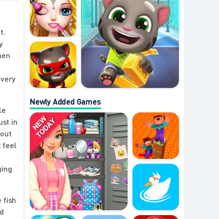
t.
y
then
every
Newly Added Games
le
st in
 out
 feel
ging
 fish
nd