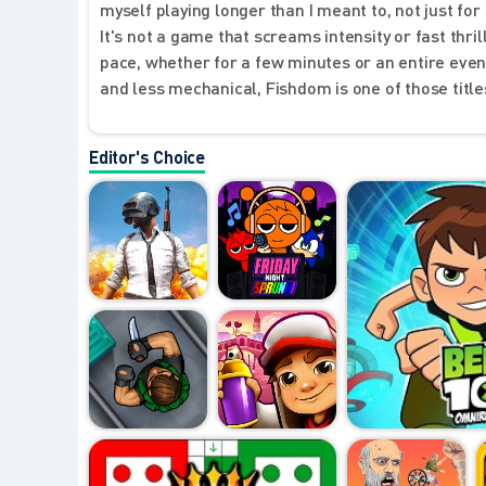
myself playing longer than I meant to, not just f
It's not a game that screams intensity or fast thrill
pace, whether for a few minutes or an entire even
and less mechanical, Fishdom is one of those titles
Editor's Choice