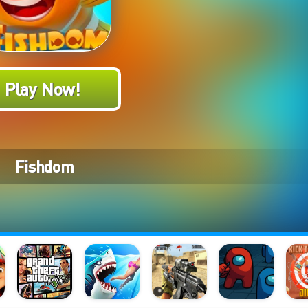
Play Now!
Fishdom