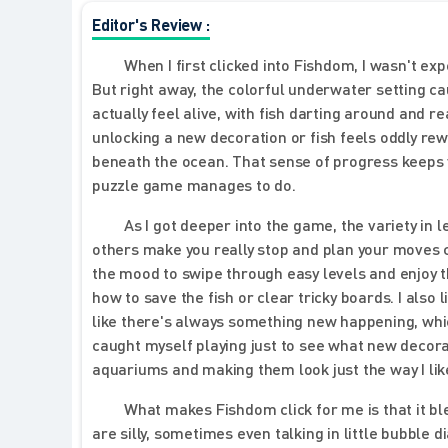
Editor's Review :
When I first clicked into Fishdom, I wasn't e
But right away, the colorful underwater setting c
actually feel alive, with fish darting around and re
unlocking a new decoration or fish feels oddly rewa
beneath the ocean. That sense of progress keeps 
puzzle game manages to do.
As I got deeper into the game, the variety in 
others make you really stop and plan your moves c
the mood to swipe through easy levels and enjoy t
how to save the fish or clear tricky boards. I also
like there's always something new happening, which
caught myself playing just to see what new decorat
aquariums and making them look just the way I like. 
What makes Fishdom click for me is that it bl
are silly, sometimes even talking in little bubble 