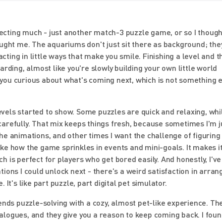
xpecting much - just another match-3 puzzle game, or so I though
aught me. The aquariums don't just sit there as background; the
acting in little ways that make you smile. Finishing a level and 
rding, almost like you're slowly building your own little world
you curious about what's coming next, which is not something 
levels started to show. Some puzzles are quick and relaxing, whi
arefully. That mix keeps things fresh, because sometimes I'm ju
he animations, and other times I want the challenge of figuring
 like how the game sprinkles in events and mini-goals. It makes it
 is perfect for players who get bored easily. And honestly, I've
ions I could unlock next - there's a weird satisfaction in arran
It's like part puzzle, part digital pet simulator.
ends puzzle-solving with a cozy, almost pet-like experience. The
dialogues, and they give you a reason to keep coming back. I fou