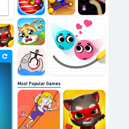
Most Popular Games