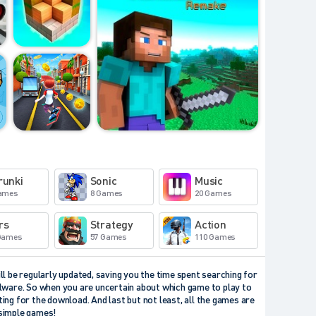
runki
Sonic
Music
ames
8 Games
20 Games
rs
Strategy
Action
Games
57 Games
110 Games
l be regularly updated, saving you the time spent searching for
malware. So when you are uncertain about which game to play to
ing for the download. And last but not least, all the games are
 simple games!