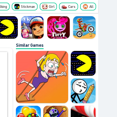
lking
Stickman
Girl
Cars
All
Similar Games