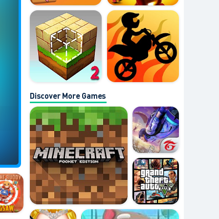
Discover More Games