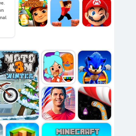
ve.
wn
onal