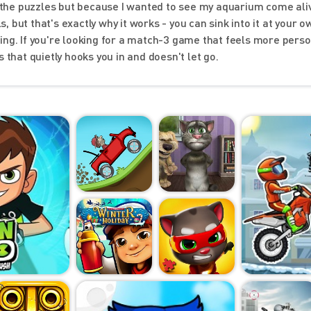
or the puzzles but because I wanted to see my aquarium come ali
s, but that's exactly why it works - you can sink into it at your o
ing. If you're looking for a match-3 game that feels more pers
 that quietly hooks you in and doesn't let go.